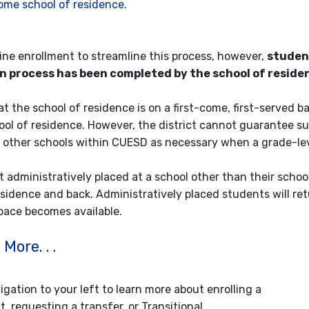
ome school of residence.
line enrollment to streamline this process, however,
student
on process has been completed by the school of resid
at the school of residence is on a first-come, first-served 
hool of residence. However, the district cannot guarantee s
 other schools within CUESD as necessary when a grade-lev
 administratively placed at a school other than their school
esidence and back. Administratively placed students will ret
space becomes available.
More. . .
gation to your left to learn more about enrolling a
, requesting a transfer, or Transitional