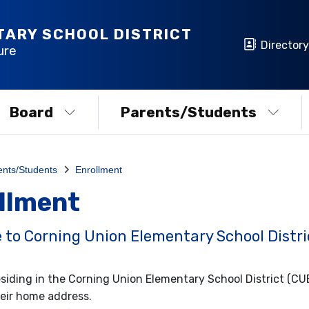
TARY SCHOOL DISTRICT
Directory
ure
Board
Parents/Students
ents/Students
Enrollment
llment
to Corning Union Elementary School Distri
siding in the Corning Union Elementary School District (C
eir home address.