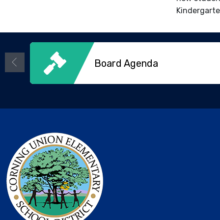
Kindergarte
Board Agenda