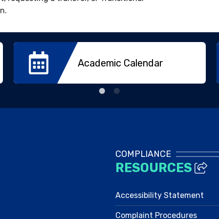
n.
Academic Calendar
COMPLIANCE
RESOURCES
Accessibility Statement
Complaint Procedures