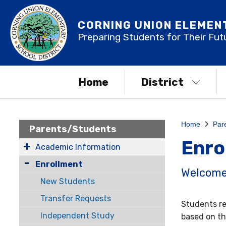
CORNING UNION ELEMEN
Preparing Students for Their Fut
Home
District
Home
Par
Parents/Students
Enro
Academic Information
Enrollment
Welcome 
New Students
Transfer Requests
Students re
Independent Study
based on th