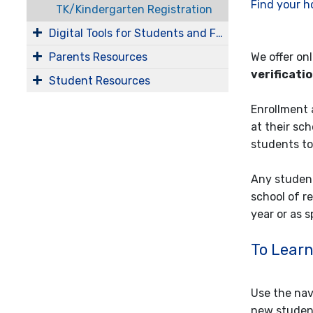
Find your h
TK/Kindergarten Registration
Digital Tools for Students and Families
Parents Resources
We offer on
verificati
Student Resources
Enrollment 
at their sc
students to
Any student
school of r
year or as 
To Learn 
Use the navi
new student