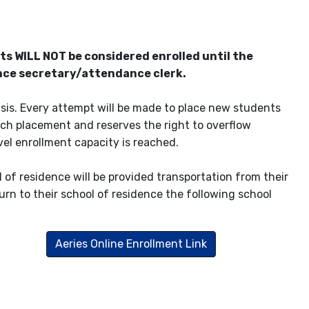
s WILL NOT be considered enrolled until the
ence secretary/attendance clerk.
basis. Every attempt will be made to place new students
uch placement and reserves the right to overflow
el enrollment capacity is reached.
 of residence will be provided transportation from their
urn to their school of residence the following school
Aeries Online Enrollment Link