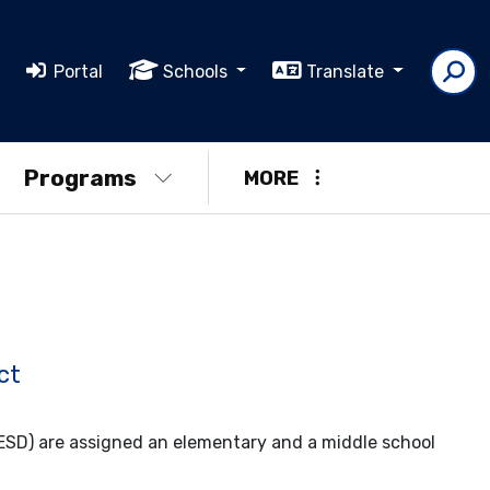
Portal
Schools
Translate
Programs
MORE
ct
UESD) are assigned an elementary and a middle school