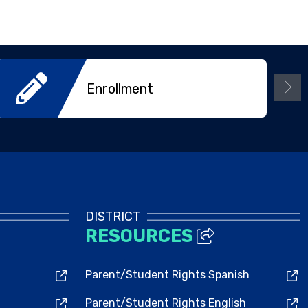
Enrollment
DISTRICT
RESOURCES
Parent/Student Rights Spanish
Parent/Student Rights English