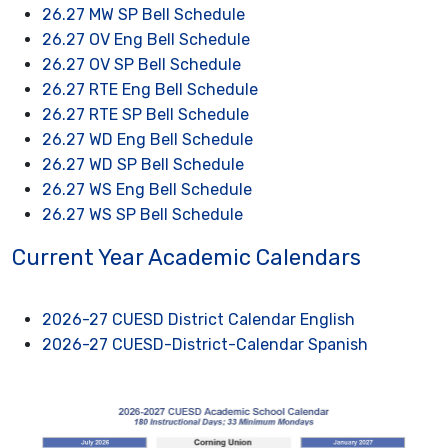
26.27 MW SP Bell Schedule
26.27 OV Eng Bell Schedule
26.27 OV SP Bell Schedule
26.27 RTE Eng Bell Schedule
26.27 RTE SP Bell Schedule
26.27 WD Eng Bell Schedule
26.27 WD SP Bell Schedule
26.27 WS Eng Bell Schedule
26.27 WS SP Bell Schedule
Current Year Academic Calendars
2026-27 CUESD District Calendar English
2026-27 CUESD-District-Calendar Spanish