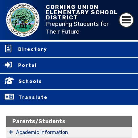
CORNING UNION
ELEMENTARY SCHOOL
DISTRICT
Preparing Students for
Their Future
Directory
Portal
Schools
Translate
Parents/Students
Academic Information