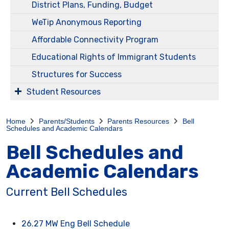
District Plans, Funding, Budget
WeTip Anonymous Reporting
Affordable Connectivity Program
Educational Rights of Immigrant Students
Structures for Success
Student Resources
Home
Parents/Students
Parents Resources
Bell
Schedules and Academic Calendars
Bell Schedules and
Academic Calendars
Current Bell Schedules
26.27 MW Eng Bell Schedule