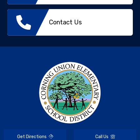
Contact Us
Get Directions
Call Us