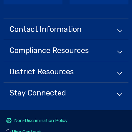
Contact Information
Compliance
Resources
District
Resources
Stay Connected
Non-Discrimination Policy
High Contrast