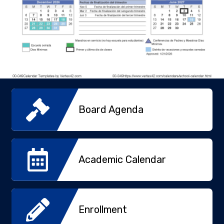
Board Agenda
Academic Calendar
Enrollment