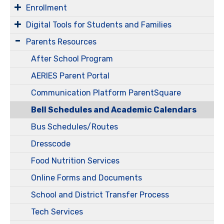
Enrollment
Digital Tools for Students and Families
Parents Resources
After School Program
AERIES Parent Portal
Communication Platform ParentSquare
Bell Schedules and Academic Calendars
Bus Schedules/Routes
Dresscode
Food Nutrition Services
Online Forms and Documents
School and District Transfer Process
Tech Services