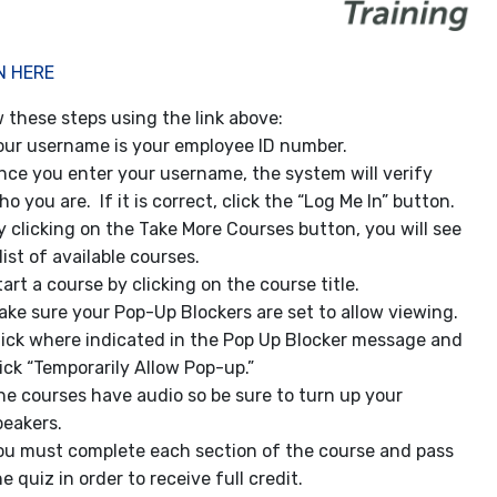
N HERE
w these steps using the link above:
our username is your employee ID number.
nce you enter your username, the system will verify
ho you are. If it is correct, click the “Log Me In” button.
y clicking on the Take More Courses button, you will see
list of available courses.
tart a course by clicking on the course title.
ake sure your Pop-Up Blockers are set to allow viewing.
lick where indicated in the Pop Up Blocker message and
lick “Temporarily Allow Pop-up.”
he courses have audio so be sure to turn up your
peakers.
ou must complete each section of the course and pass
e quiz in order to receive full credit.