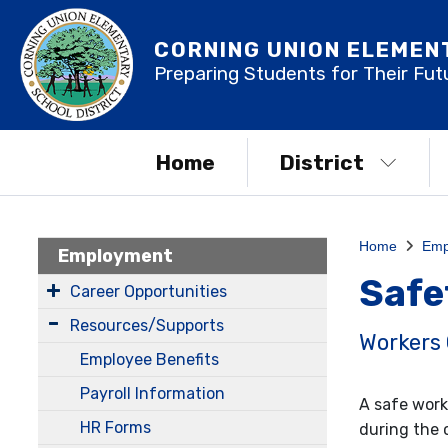
CORNING UNION ELEMEN
Preparing Students for Their Fut
Home
District
Home
Emp
Employment
Safe
Career Opportunities
Resources/Supports
Workers
Employee Benefits
Payroll Information
A safe work
HR Forms
during the 