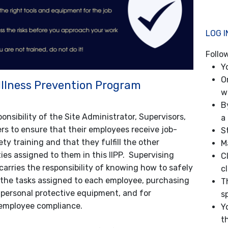
LOG I
Follo
Y
O
 Illness Prevention Program
w
B
sponsibility of the Site Administrator, Supervisors,
a 
s to ensure that their employees receive job-
S
ety training and that they fulfill the other
M
ties assigned to them in this IIPP. Supervising
C
carries the responsibility of knowing how to safely
c
the tasks assigned to each employee, purchasing
T
 personal protective equipment, and for
s
employee compliance.
Y
th