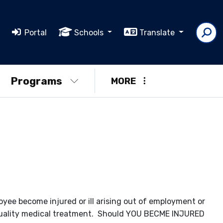
Portal
Schools
Translate
Programs
MORE
yee become injured or ill arising out of employment or
quality medical treatment. Should YOU BECME INJURED