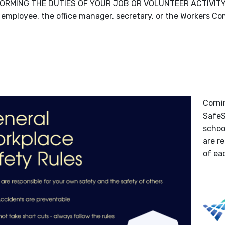
ORMING THE DUTIES OF YOUR JOB OR VOLUNTEER ACTIVITY, y
 employee, the office manager, secretary, or the Workers Co
Corni
SafeS
school
are r
of ea