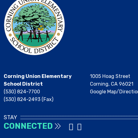
Corning Union Elementary
1005 Hoag Street
School District
Corning, CA 96021
(530) 824-7700
Google Map/Directio
(530) 824-2493 (Fax)
STAY
CONNECTED