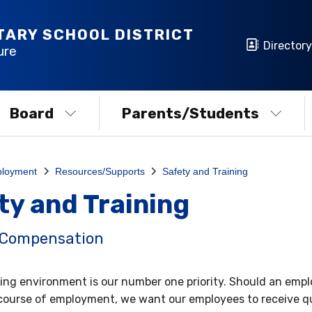
TARY SCHOOL DISTRICT
Directory
ure
Board
Parents/Students
loyment
Resources/Supports
Safety and Training
ty and Training
 Compensation
ing environment is our number one priority. Should an emplo
course of employment, we want our employees to receive 