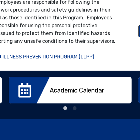
employees are responsible for following the
 work procedures and safety guidelines in their
ll as those identified in this Program. Employees
ponsible for using the personal protective
ssued to protect them from identified hazards
orting any unsafe conditions to their supervisors.
 ILLNESS PREVENTION PROGRAM (LLPP)
Academic Calendar