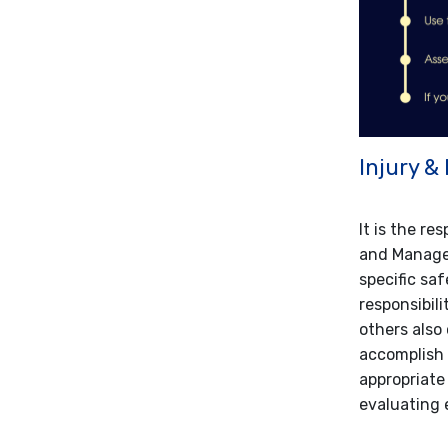
Injury &
It is the re
and Manager
specific saf
responsibili
others also 
accomplish 
appropriate
evaluating 