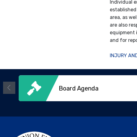
Individual 
established
area, as we
are also res
equipment i
and for rep
INJURY AND
Board Agenda