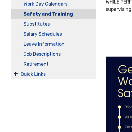
WHILE PERF
Work Day Calendars
supervising
Safety and Training
Substitutes
Salary Schedules
Leave Information
Job Descriptions
Retirement
Quick Links