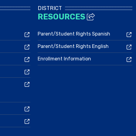
DISTRICT
RESOURCES
Parent/Student Rights Spanish
Parent/Student Rights English
Enrollment Information