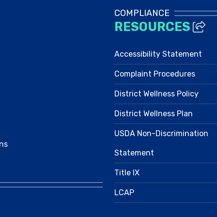
COMPLIANCE
RESOURCES
Accessibility Statement
Complaint Procedures
District Wellness Policy
District Wellness Plan
USDA Non-Discrimination
ns
Statement
Title IX
LCAP