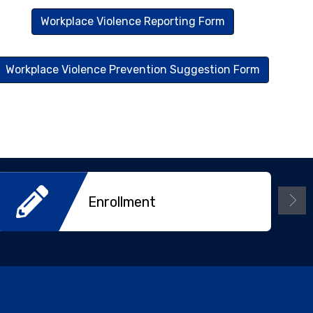
Workplace Violence Reporting Form
Workplace Violence Prevention Suggestion Form
Enrollment