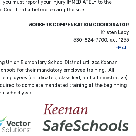
ou must report your injury IMMEDIATELY to the
m Coordinator before leaving the site.
WORKERS COMPENSATION COORDINATOR
Kristen Lacy
530-824-7700, ext 1255
EMAIL
ng Union Elementary School District utilizes Keenan
chools for their mandatory employee training. All
 employees (certificated, classified, and administrative)
equired to complete mandated training at the beginning
ch school year.