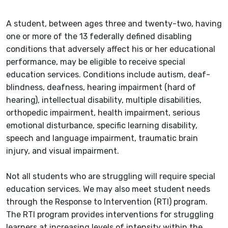
A student, between ages three and twenty-two, having
one or more of the 13 federally defined disabling
conditions that adversely affect his or her educational
performance, may be eligible to receive special
education services. Conditions include autism, deaf-
blindness, deafness, hearing impairment (hard of
hearing), intellectual disability, multiple disabilities,
orthopedic impairment, health impairment, serious
emotional disturbance, specific learning disability,
speech and language impairment, traumatic brain
injury, and visual impairment.
Not all students who are struggling will require special
education services. We may also meet student needs
through the Response to Intervention (RTI) program.
The RTI program provides interventions for struggling
learners at increasing levels of intensity within the