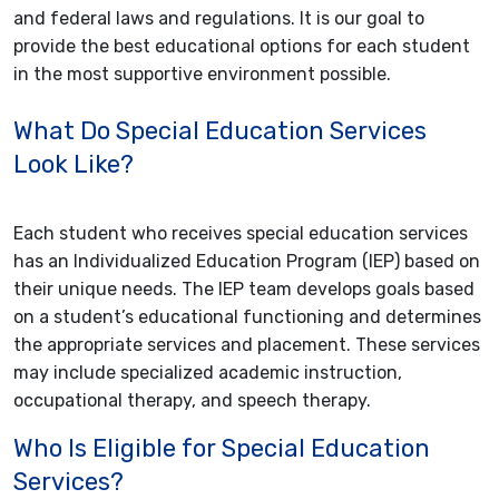
and federal laws and regulations. It is our goal to
provide the best educational options for each student
in the most supportive environment possible.
What Do Special Education Services
Look Like?
Each student who receives special education services
has an Individualized Education Program (IEP) based on
their unique needs. The IEP team develops goals based
on a student’s educational functioning and determines
the appropriate services and placement. These services
may include specialized academic instruction,
occupational therapy, and speech therapy.
Who Is Eligible for Special Education
Services?