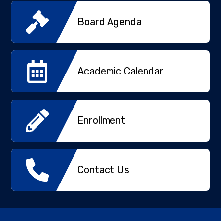
Board Agenda
Academic Calendar
Enrollment
Contact Us