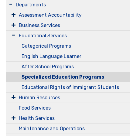
Departments
Assessment Accountability
Business Services
Educational Services
Categorical Programs
English Language Learner
After School Programs
Specialized Education Programs
Educational Rights of Immigrant Students
Human Resources
Food Services
Health Services
Maintenance and Operations