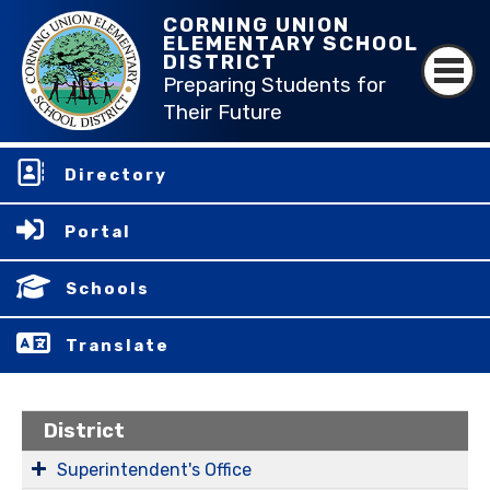
CORNING UNION
ELEMENTARY SCHOOL
DISTRICT
Preparing Students for
Their Future
Directory
Portal
Schools
Translate
District
Superintendent's Office