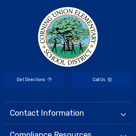
Get Directions
Call Us
Contact Information
Compliance
Resources