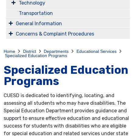
Technology
Transportation
General Information
Concerns & Complaint Procedures
Home
District
Departments
Educational Services
Specialized Education Programs
Specialized Education
Programs
CUESD is dedicated to identifying, locating, and
assessing all students who may have disabilities. The
Special Education Department provides guidance and
support to ensure effective education and educational
success for students with disabilities who are eligible
for special education and related services under state