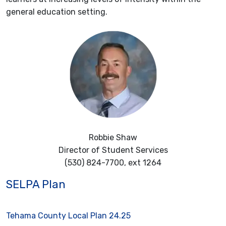
general education setting.
Robbie Shaw
Director of Student Services
(530) 824-7700, ext 1264
SELPA Plan
Tehama County Local Plan 24.25