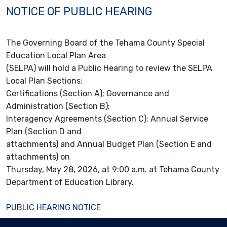
NOTICE OF PUBLIC HEARING
The Governing Board of the Tehama County Special
Education Local Plan Area
(SELPA) will hold a Public Hearing to review the SELPA
Local Plan Sections:
Certifications (Section A); Governance and
Administration (Section B);
Interagency Agreements (Section C); Annual Service
Plan (Section D and
attachments) and Annual Budget Plan (Section E and
attachments) on
Thursday, May 28, 2026, at 9:00 a.m. at Tehama County
Department of Education Library.
PUBLIC HEARING NOTICE