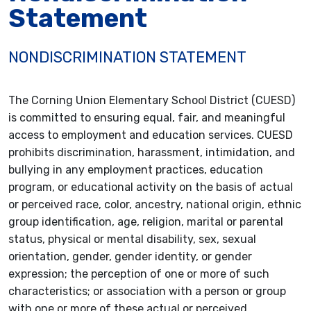
Statement
NONDISCRIMINATION STATEMENT
The Corning Union Elementary School District (CUESD)
is committed to ensuring equal, fair, and meaningful
access to employment and education services. CUESD
prohibits discrimination, harassment, intimidation, and
bullying in any employment practices, education
program, or educational activity on the basis of actual
or perceived race, color, ancestry, national origin, ethnic
group identification, age, religion, marital or parental
status, physical or mental disability, sex, sexual
orientation, gender, gender identity, or gender
expression; the perception of one or more of such
characteristics; or association with a person or group
with one or more of these actual or perceived