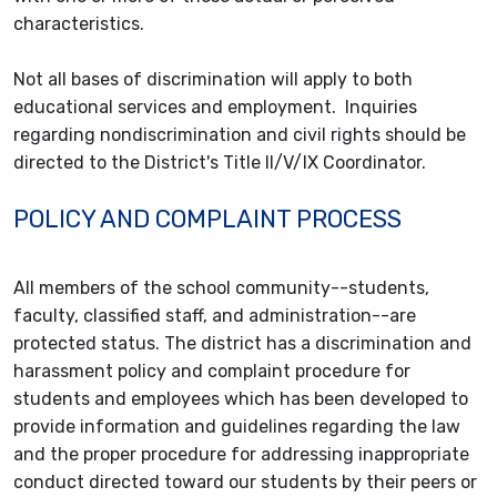
characteristics.
Not all bases of discrimination will apply to both
educational services and employment. Inquiries
regarding nondiscrimination and civil rights should be
directed to the District's Title II/V/IX Coordinator.
POLICY AND COMPLAINT PROCESS
All members of the school community--students,
faculty, classified staff, and administration--are
protected status. The district has a discrimination and
harassment policy and complaint procedure for
students and employees which has been developed to
provide information and guidelines regarding the law
and the proper procedure for addressing inappropriate
conduct directed toward our students by their peers or