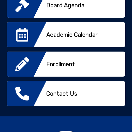
Board Agenda
Academic Calendar
Enrollment
Contact Us