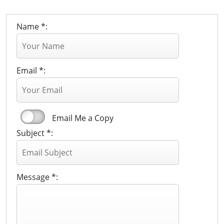
Name *:
Email *:
Email Me a Copy
Subject *:
Message *: