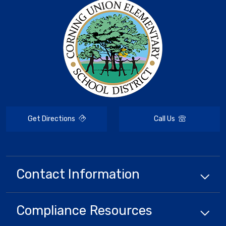
Get Directions
Call Us
Contact Information
Compliance
Resources