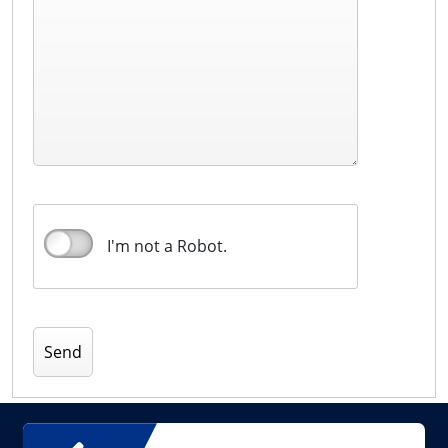
I'm not a Robot.