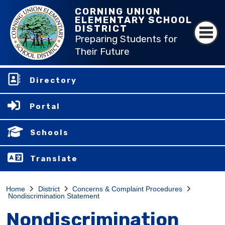
CORNING UNION
ELEMENTARY SCHOOL
DISTRICT
Preparing Students for
Their Future
Directory
Portal
Schools
Translate
Home
District
Concerns & Complaint Procedures
Nondiscrimination Statement
Nondiscrimination