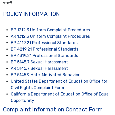
staff.
POLICY INFORMATION
BP 1312.3 Uniform Complaint Procedures
AR 1312.3 Uniform Complaint Procedures
BP 4119.21 Professional Standards
BP 4219.21 Professional Standards
BP 4319.21 Professional Standards
BP 5145.7 Sexual Harassment
AR 5145.7 Sexual Harassment
BP 5145.9 Hate-Motivated Behavior
United States Department of Education Office for
Civil Rights Complaint Form
California Department of Education Office of Equal
Opportunity
Complaint Information Contact Form